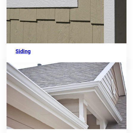
Siding