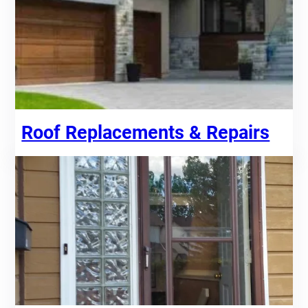
Roof Replacements & Repairs