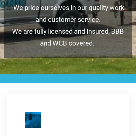
We pride ourselves in our quality work
and customer service.
We are fully licensed and Insured, BBB
and WCB covered.