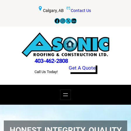
Calgary, AB
Contact Us
Facebook
Instagram
X
LinkedIn
403-462-2808
Get A Quote
Call Us Today!
HONEST, INTEGRITY, QUALITY