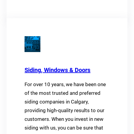
Siding, Windows & Doors
For over 10 years, we have been one
of the most trusted and preferred
siding companies in Calgary,
providing high-quality results to our
customers. When you invest in new
siding with us, you can be sure that