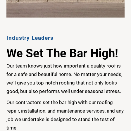
Industry Leaders
We Set The Bar High!
Our team knows just how important a quality roof is
for a safe and beautiful home. No matter your needs,
we’ll give you top-notch roofing that not only looks
good, but also performs well under seasonal stress.
Our contractors set the bar high with our roofing
repair, installation, and maintenance services, and any
job we undertake is designed to stand the test of
time.