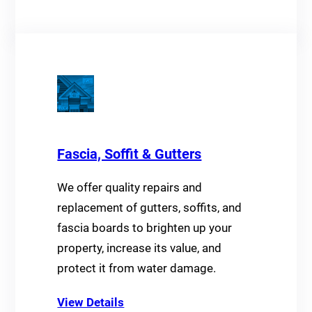
Fascia, Soffit & Gutters
We offer quality repairs and
replacement of gutters, soffits, and
fascia boards to brighten up your
property, increase its value, and
protect it from water damage.
View Details