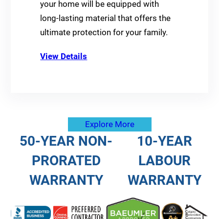
your home will be equipped with
long-lasting material that offers the
ultimate protection for your family.
View Details
Explore More
50-YEAR NON-
10-YEAR
PRORATED
LABOUR
WARRANTY
WARRANTY