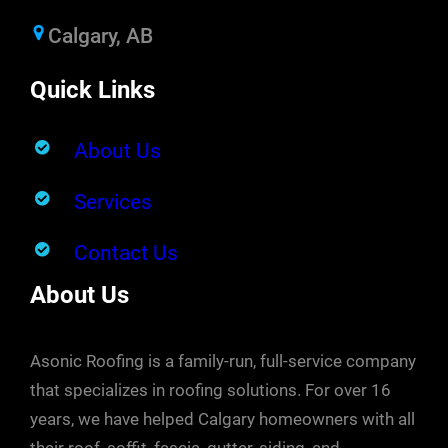
Calgary, AB
Quick Links
About Us
Services
Contact Us
About Us
Asonic Roofing is a family-run, full-service company
that specializes in roofing solutions. For over 16
years, we have helped Calgary homeowners with all