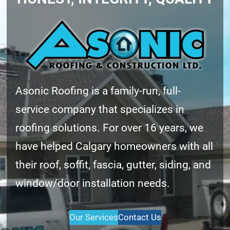
Asonic Roofing is a family-run, full-
service company that specializes in
roofing solutions. For over 16 years, we
have helped Calgary homeowners with all
their roof, soffit, fascia, gutter, siding, and
window/door installation needs.
Our Services
Contact Us