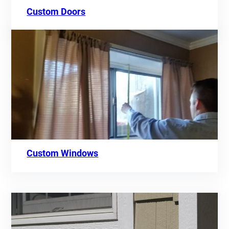
Custom Doors
Custom Windows