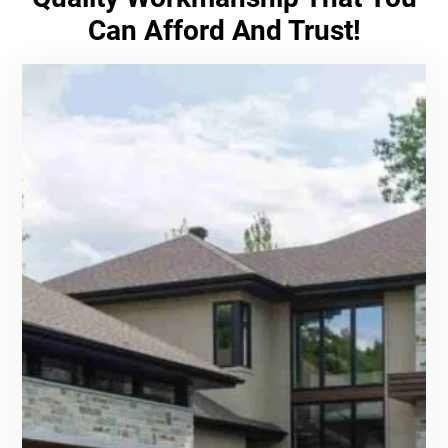
Can Afford And Trust!