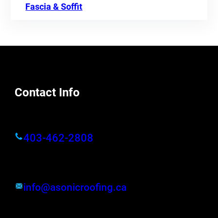
Fascia & Soffit
Contact Info
403-462-2808
info@asonicroofing.ca