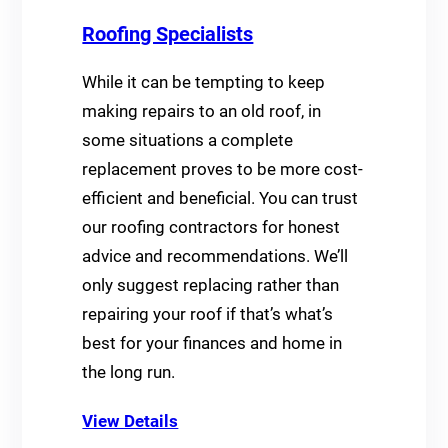
Roofing Specialists
While it can be tempting to keep
making repairs to an old roof, in
some situations a complete
replacement proves to be more cost-
efficient and beneficial. You can trust
our roofing contractors for honest
advice and recommendations. We’ll
only suggest replacing rather than
repairing your roof if that’s what’s
best for your finances and home in
the long run.
View Details