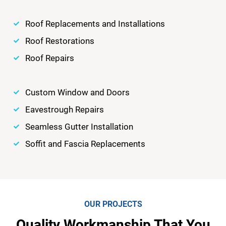
Roof Replacements and Installations
Roof Restorations
Roof Repairs
Custom Window and Doors
Eavestrough Repairs
Seamless Gutter Installation
Soffit and Fascia Replacements
OUR PROJECTS
Quality Workmanship That You