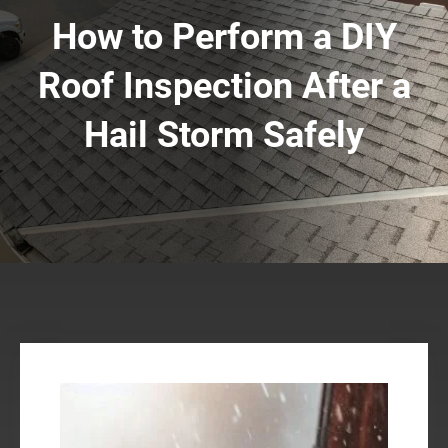
How to Perform a DIY
Roof Inspection After a
Hail Storm Safely