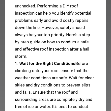
unchecked. Performing a DIY roof
inspection can help you identify potential
problems early and avoid costly repairs
down the line. However, safety should
always be your top priority. Here’s a step-
by-step guide on how to conduct a safe
and effective roof inspection after a hail
storm.
1.
Wait for the Right Conditions
Before
climbing onto your roof, ensure that the
weather conditions are safe. Wait for clear
skies and dry conditions to prevent slips
and falls. Ensure that the roof and
surrounding areas are completely dry and
free of ice or water. It’s best to conduct