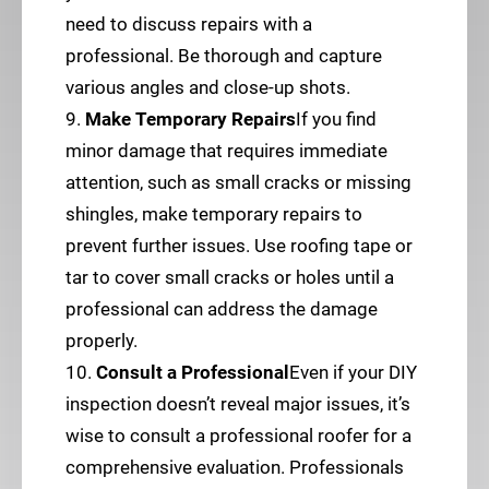
need to discuss repairs with a
professional. Be thorough and capture
various angles and close-up shots.
9.
Make Temporary Repairs
If you find
minor damage that requires immediate
attention, such as small cracks or missing
shingles, make temporary repairs to
prevent further issues. Use roofing tape or
tar to cover small cracks or holes until a
professional can address the damage
properly.
10.
Consult a Professional
Even if your DIY
inspection doesn’t reveal major issues, it’s
wise to consult a professional roofer for a
comprehensive evaluation. Professionals