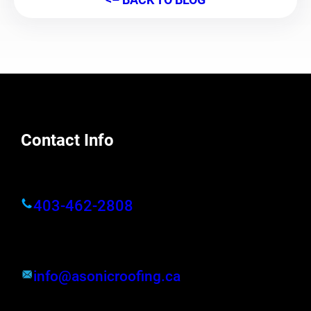
Contact Info
403-462-2808
info@asonicroofing.ca