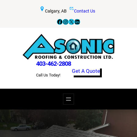
Skip
Calgary, AB
Contact Us
to
Facebook
Instagram
X
LinkedIn
content
403-462-2808
Get A Quote
Call Us Today!