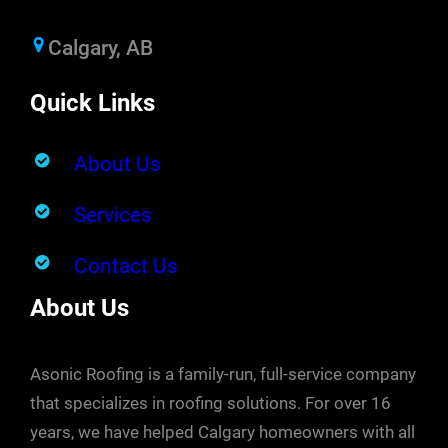
Calgary, AB
Quick Links
About Us
Services
Contact Us
About Us
Asonic Roofing is a family-run, full-service company
that specializes in roofing solutions. For over 16
years, we have helped Calgary homeowners with all