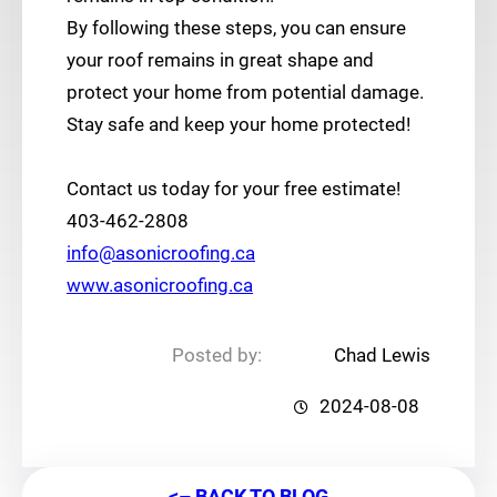
By following these steps, you can ensure
your roof remains in great shape and
protect your home from potential damage.
Stay safe and keep your home protected!
Contact us today for your free estimate!
403-462-2808
info@asonicroofing.ca
www.asonicroofing.ca
Posted by:
Chad Lewis
2024-08-08
<– BACK TO BLOG