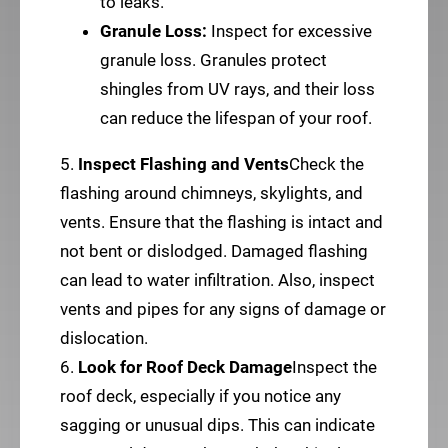
to leaks.
Granule Loss:
Inspect for excessive
granule loss. Granules protect
shingles from UV rays, and their loss
can reduce the lifespan of your roof.
5.
Inspect Flashing and Vents
Check the
flashing around chimneys, skylights, and
vents. Ensure that the flashing is intact and
not bent or dislodged. Damaged flashing
can lead to water infiltration. Also, inspect
vents and pipes for any signs of damage or
dislocation.
6.
Look for Roof Deck Damage
Inspect the
roof deck, especially if you notice any
sagging or unusual dips. This can indicate