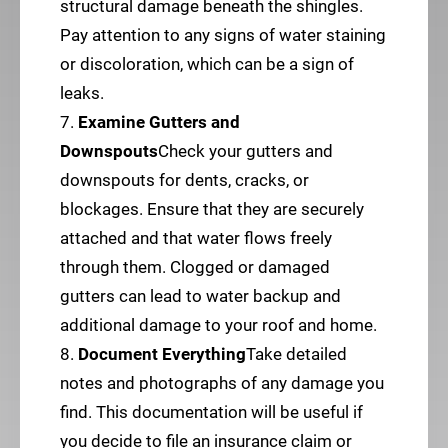
structural damage beneath the shingles.
Pay attention to any signs of water staining
or discoloration, which can be a sign of
leaks.
7.
Examine Gutters and
Downspouts
Check your gutters and
downspouts for dents, cracks, or
blockages. Ensure that they are securely
attached and that water flows freely
through them. Clogged or damaged
gutters can lead to water backup and
additional damage to your roof and home.
8.
Document Everything
Take detailed
notes and photographs of any damage you
find. This documentation will be useful if
you decide to file an insurance claim or