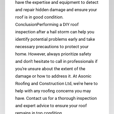
have the expertise and equipment to detect
and repair hidden damage and ensure your
roof is in good condition.
ConclusionPerforming a DIY roof
inspection after a hail storm can help you
identify potential problems early and take
necessary precautions to protect your
home. However, always prioritize safety
and don’t hesitate to call in professionals if
you’re unsure about the extent of the
damage or how to address it. At Asonic
Roofing and Construction Ltd, we’re here to
help with any roofing concerns you may
have. Contact us for a thorough inspection
and expert advice to ensure your roof
remains in top condition.