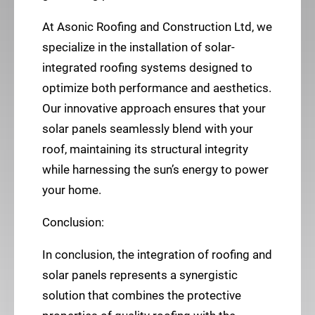
At Asonic Roofing and Construction Ltd, we
specialize in the installation of solar-
integrated roofing systems designed to
optimize both performance and aesthetics.
Our innovative approach ensures that your
solar panels seamlessly blend with your
roof, maintaining its structural integrity
while harnessing the sun’s energy to power
your home.
Conclusion:
In conclusion, the integration of roofing and
solar panels represents a synergistic
solution that combines the protective