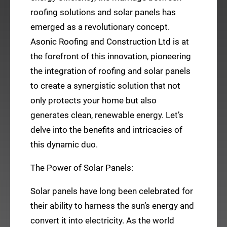
roofing solutions and solar panels has
emerged as a revolutionary concept.
Asonic Roofing and Construction Ltd is at
the forefront of this innovation, pioneering
the integration of roofing and solar panels
to create a synergistic solution that not
only protects your home but also
generates clean, renewable energy. Let’s
delve into the benefits and intricacies of
this dynamic duo.
The Power of Solar Panels:
Solar panels have long been celebrated for
their ability to harness the sun’s energy and
convert it into electricity. As the world