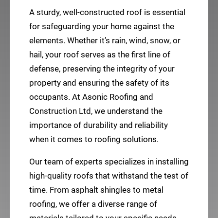
A sturdy, well-constructed roof is essential
for safeguarding your home against the
elements. Whether it’s rain, wind, snow, or
hail, your roof serves as the first line of
defense, preserving the integrity of your
property and ensuring the safety of its
occupants. At Asonic Roofing and
Construction Ltd, we understand the
importance of durability and reliability
when it comes to roofing solutions.
Our team of experts specializes in installing
high-quality roofs that withstand the test of
time. From asphalt shingles to metal
roofing, we offer a diverse range of