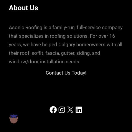
About Us
Asonic Roofing is a family-run, full-service company
that specializes in roofing solutions. For over 16
years, we have helped Calgary homeowners with all
their roof, soffit, fascia, gutter, siding, and
window/door installation needs.
Contact Us Today!
Facebook
Instagram
X
LinkedIn