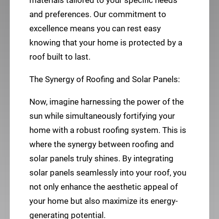
materials tailored to your specific needs
and preferences. Our commitment to
excellence means you can rest easy
knowing that your home is protected by a
roof built to last.
The Synergy of Roofing and Solar Panels:
Now, imagine harnessing the power of the
sun while simultaneously fortifying your
home with a robust roofing system. This is
where the synergy between roofing and
solar panels truly shines. By integrating
solar panels seamlessly into your roof, you
not only enhance the aesthetic appeal of
your home but also maximize its energy-
generating potential.