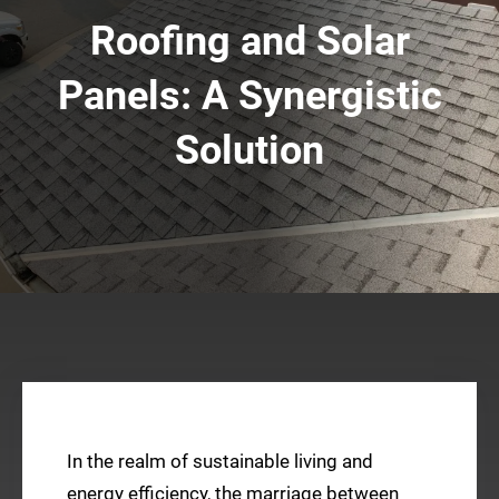
Roofing and Solar
Panels: A Synergistic
Solution
In the realm of sustainable living and
energy efficiency, the marriage between