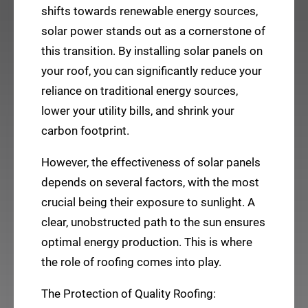
shifts towards renewable energy sources,
solar power stands out as a cornerstone of
this transition. By installing solar panels on
your roof, you can significantly reduce your
reliance on traditional energy sources,
lower your utility bills, and shrink your
carbon footprint.
However, the effectiveness of solar panels
depends on several factors, with the most
crucial being their exposure to sunlight. A
clear, unobstructed path to the sun ensures
optimal energy production. This is where
the role of roofing comes into play.
The Protection of Quality Roofing: