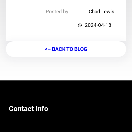
Posted by:
Chad Lewis
2024-04-18
<– BACK TO BLOG
Contact Info