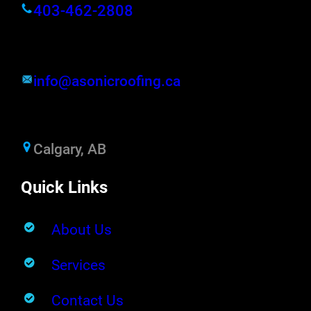
403-462-2808
info@asonicroofing.ca
Calgary, AB
Quick Links
About Us
Services
Contact Us