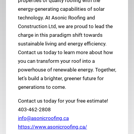
properties of quality roofing with the
energy-generating capabilities of solar
technology. At Asonic Roofing and
Construction Ltd, we are proud to lead the
charge in this paradigm shift towards
sustainable living and energy efficiency.
Contact us today to learn more about how
you can transform your roof into a
powerhouse of renewable energy. Together,
let’s build a brighter, greener future for
generations to come.
Contact us today for your free estimate!
403-462-2808
info@asonicroofing.ca
https://www.asonicroofing.ca/